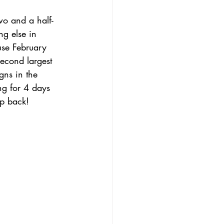
wo and a half-
ng else in 
se February 
second largest 
gns in the 
ng for 4 days 
p back!       