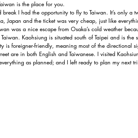
aiwan is the place for you.
reak I had the opportunity to fly to Taiwan. It’s only a t
a, Japan and the ticket was very cheap, just like everythi
iwan was a nice escape from Osaka’s cold weather becau
in Taiwan. Kaohsiung is situated south of Taipei and is the 
ty is foreigner-friendly, meaning most of the directional si
reet are in both English and Taiwanese. I visited Kaohsiu
verything as planned; and I left ready to plan my next tri