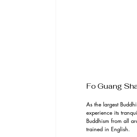
Fo Guang Sh
As the largest Buddhi
experience its tranqu
Buddhism from all ar
trained in English.