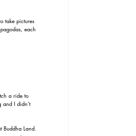
o take pictures 
t pagodas, each 
tch a ride to 
 and I didn’t 
at Buddha Land. 