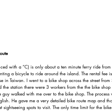
oute
ced with a “C) is only about a ten minute ferry ride from
ing a bicycle to ride around the island. The rental fee i
else in Taiwan. I went to a bike shop across the street fro
d the station there were 3 workers from the the bike shop 
e guy walked with me over to the bike shop. The process
lish. He gave me a very detailed bike route map and th
t sightseeing spots to visit. The only time limit for the bike