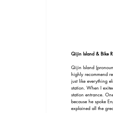
Qijin Island & Bike R
Qijin Island (pronoun
highly recommend rent
just like everything 
station. When I exite
station entrance. On
because he spoke Eng
explained all the grea