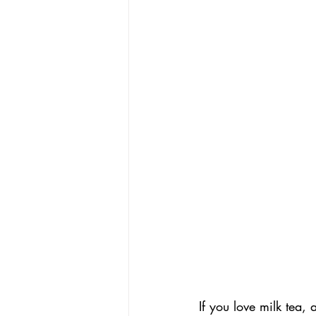
If you love milk tea,