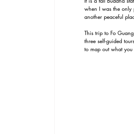
It is a tall Buddha 
when I was the only 
another peaceful pla
This trip to Fo Guang 
three self-guided tou
to map out what you a