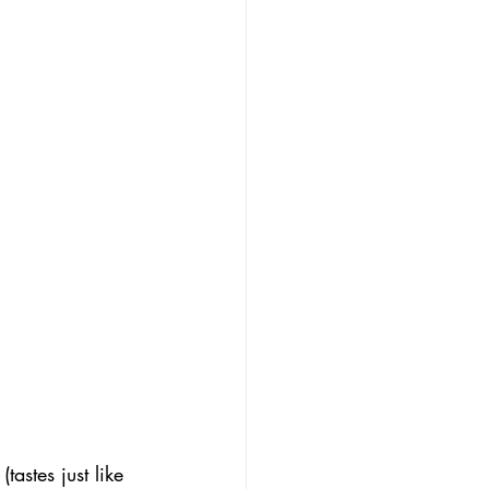
astes just like 