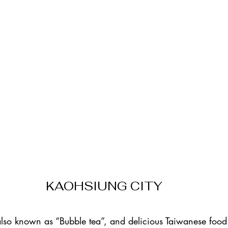
KAOHSIUNG CITY
 also known as “Bubble tea”, and delicious Taiwanese food (t