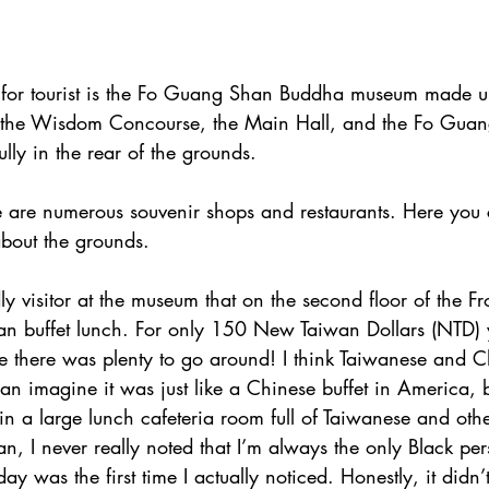
 for tourist is the Fo Guang Shan Buddha museum made up
, the Wisdom Concourse, the Main Hall, and the Fo Gua
fully in the rear of the grounds.
re are numerous souvenir shops and restaurants. Here you 
about the grounds.
ly visitor at the museum that on the second floor of the Fro
an buffet lunch. For only 150 New Taiwan Dollars (NTD) y
e there was plenty to go around! I think Taiwanese and C
can imagine it was just like a Chinese buffet in America, 
in a large lunch cafeteria room full of Taiwanese and oth
an, I never really noted that I’m always the only Black pe
 day was the first time I actually noticed. Honestly, it didn’t