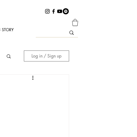
 STORY
Log in / Sign up