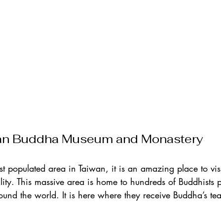
an Buddha Museum and Monastery
st populated area in Taiwan, it is an amazing place to vis
ility. This massive area is home to hundreds of Buddhists p
ound the world. It is here where they receive Buddha’s te