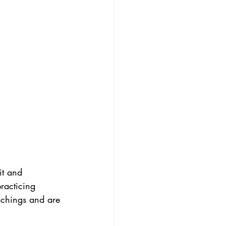
it and 
racticing 
achings and are 