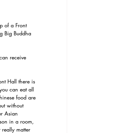
 of a Front 
ng Big Buddha 
can receive 
nt Hall there is 
ou can eat all 
hinese food are 
but without 
er Asian 
rson in a room, 
 really matter 