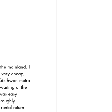
 the mainland. I 
s very cheap, 
m Sizihwan metro 
waiting at the 
 was easy 
oroughly 
 rental return 