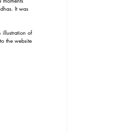
re moments 
dhas. It was 
illustration of 
to the website 