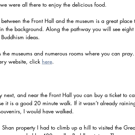
e were all there to enjoy the delicious food.
between the Front Hall and the museum is a great place t
in the background. Along the pathway you will see eigh
t Buddhism ideas.
s the museums and numerous rooms where you can pray.
ry website, click 
here
.
ry next, and near the Front Hall you can buy a ticket to ca
 it is a good 20 minute walk. If it wasn’t already raining
souvenirs, I would have walked.
Shan property I had to climb up a hill to visited the Gre