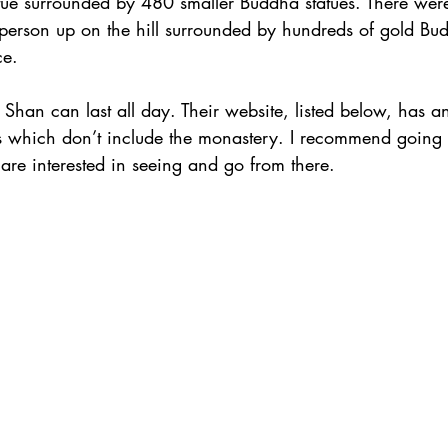
statue surrounded by 480 smaller Buddha statues. There we
person up on the hill surrounded by hundreds of gold Bud
ce.
Shan can last all day. Their website, listed below, has an 
rs which don’t include the monastery. I recommend going 
re interested in seeing and go from there.          