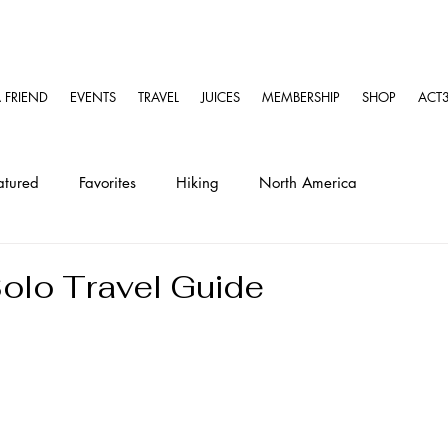
A FRIEND
EVENTS
TRAVEL
JUICES
MEMBERSHIP
SHOP
ACT3
atured
Favorites
Hiking
North America
ravel
Solo Travel Guides
Kayaking
olo Travel Guide