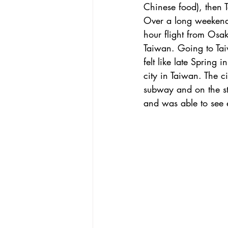
Chinese food), then T
Over a long weekend b
hour flight from Osak
Taiwan. Going to Ta
felt like late Spring 
city in Taiwan. The ci
subway and on the st
and was able to see e