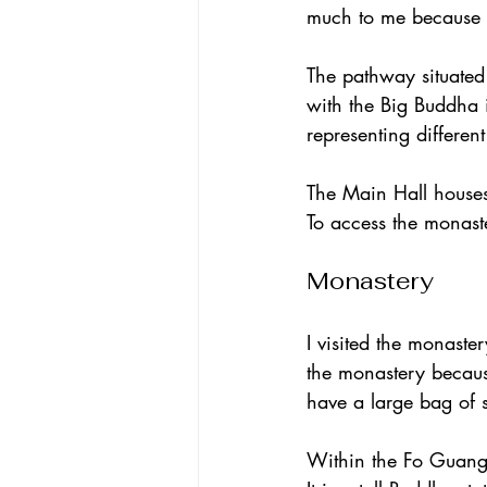
much to me because w
The pathway situated 
with the Big Buddha 
representing differen
The Main Hall house
To access the monaste
Monastery
I visited the monaste
the monastery because
have a large bag of 
Within the Fo Guang 