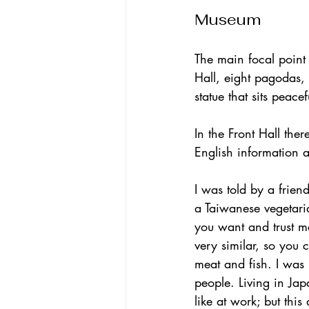
Museum
The main focal point
Hall, eight pagodas
statue that sits peace
In the Front Hall the
English information 
I was told by a friend
a Taiwanese vegetari
you want and trust m
very similar, so you 
meat and fish. I was 
people. Living in Jap
like at work; but this