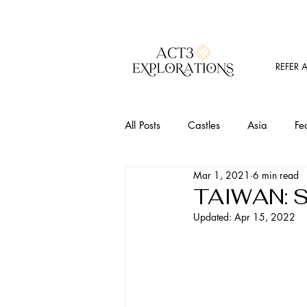
REFER 
All Posts
Castles
Asia
Fe
Mar 1, 2021
6 min read
Must Visit Places
Food
T
TAIWAN: S
Updated:
Apr 15, 2022
Outdoor Activites
Wine