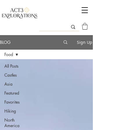
BLOG
Sign Up
Food
All Posts
Castles
Asia
Featured
Favorites
Hiking
North
America