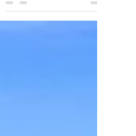
Between the amazing countryside views and the
variety of the delicious wines, this is a winery road
trip you should add to your list.