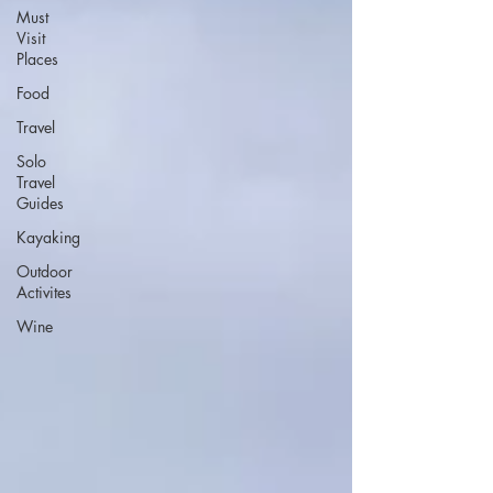
Must
Visit
Places
Food
Travel
Solo
Travel
Guides
Kayaking
Outdoor
Activites
Wine