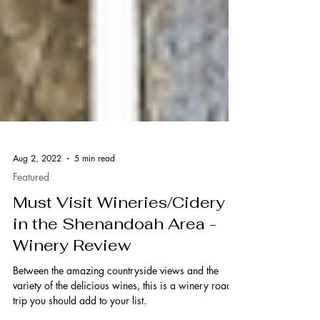
Aug 2, 2022
5 min read
Featured
Must Visit Wineries/Cidery
in the Shenandoah Area -
Winery Review