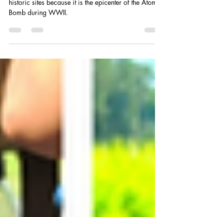
Hiroshima City is the main hub of the popular
historic sites because it is the epicenter of the Atomic
Bomb during WWII.