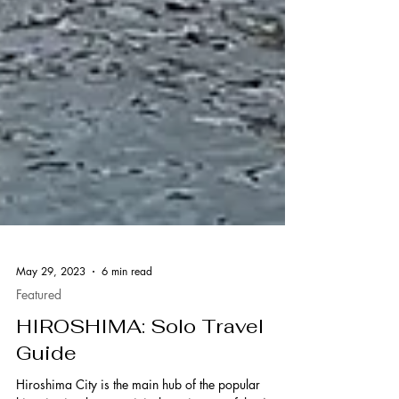
May 29, 2023
6 min read
Featured
HIROSHIMA: Solo Travel
Guide