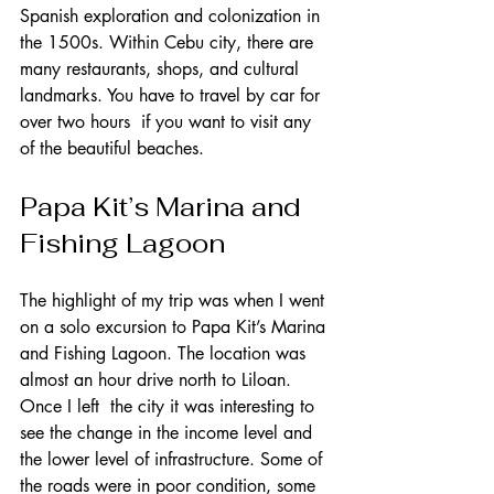
Spanish exploration and colonization in 
the 1500s. Within Cebu city, there are 
many restaurants, shops, and cultural 
landmarks. You have to travel by car for 
over two hours  if you want to visit any 
of the beautiful beaches.        
Papa Kit’s Marina and 
Fishing Lagoon   
The highlight of my trip was when I went 
on a solo excursion to Papa Kit’s Marina 
and Fishing Lagoon. The location was 
almost an hour drive north to Liloan. 
Once I left  the city it was interesting to 
see the change in the income level and 
the lower level of infrastructure. Some of 
the roads were in poor condition, some 