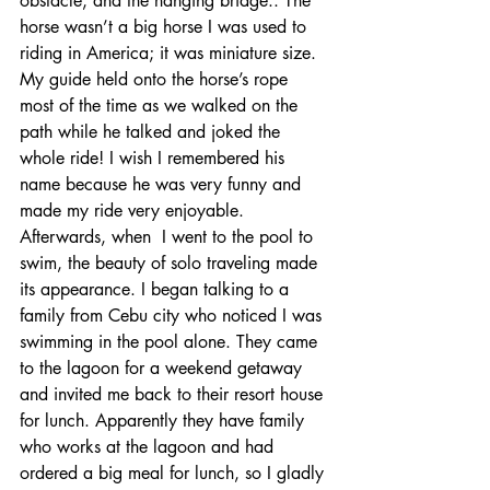
obstacle, and the hanging bridge.. The 
horse wasn’t a big horse I was used to 
riding in America; it was miniature size. 
My guide held onto the horse’s rope 
most of the time as we walked on the 
path while he talked and joked the 
whole ride! I wish I remembered his 
name because he was very funny and 
made my ride very enjoyable. 
Afterwards, when  I went to the pool to 
swim, the beauty of solo traveling made 
its appearance. I began talking to a 
family from Cebu city who noticed I was 
swimming in the pool alone. They came 
to the lagoon for a weekend getaway 
and invited me back to their resort house 
for lunch. Apparently they have family 
who works at the lagoon and had 
ordered a big meal for lunch, so I gladly 