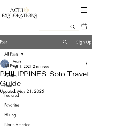
Post
Sign Up
All Posts
Angie
All Posts
Apr 1, 2021
2 min read
PHILIPPINES: Solo Travel
Castles
Guide
Asia
Updated:
May 21, 2025
Featured
Favorites
Hiking
North America