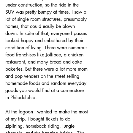
under construction, so the ride in the 
SUV was pretty bumpy at times. I saw a 
lot of single room structures, presumably 
homes, that could easily be blown 
down. In spite of that, everyone I passes 
looked happy and unbothered by their 
condition of living. There were numerous 
food franchises like Jollibee, a chicken 
restaurant, and many bread and cake 
bakeries. But there were a lot more mom 
and pop venders on the street selling 
homemade foods and random everyday 
goods you would find at a corner-store 
in Philadelphia.
At the lagoon I wanted to make the most 
of my trip. I bought tickets to do 
ziplining, horseback riding, jungle 