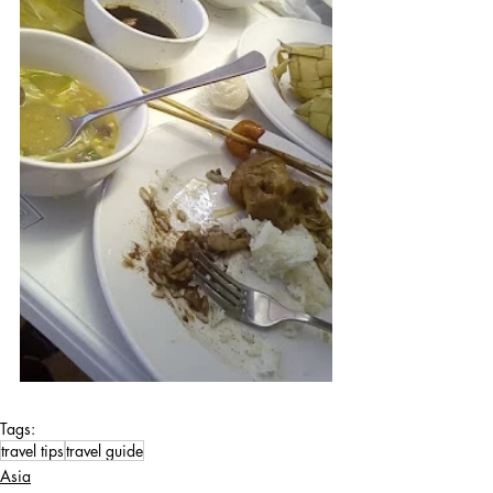
Tags:
travel tips
travel guide
Asia