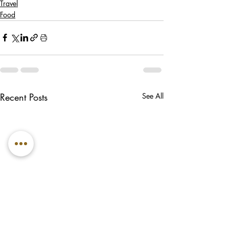
Travel
Food
Recent Posts
See All