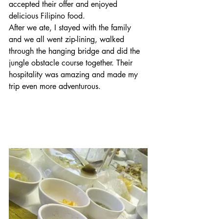
accepted their offer and enjoyed 
delicious Filipino food. 
After we ate, I stayed with the family 
and we all went zip-lining, walked 
through the hanging bridge and did the 
jungle obstacle course together. Their 
hospitality was amazing and made my 
trip even more adventurous.           