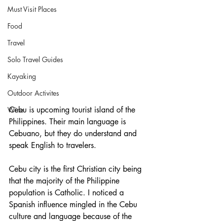
Must Visit Places
Food
Travel
Solo Travel Guides
Kayaking
Outdoor Activites
Cebu is upcoming tourist island of the 
Wine
Philippines. Their main language is 
Cebuano, but they do understand and 
speak English to travelers.     
Cebu city is the first Christian city being 
that the majority of the Philippine 
population is Catholic. I noticed a 
Spanish influence mingled in the Cebu 
culture and language because of the 