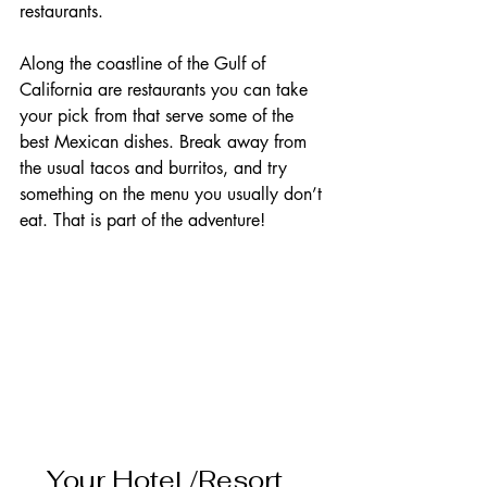
restaurants. 
Along the coastline of the Gulf of 
California are restaurants you can take 
your pick from that serve some of the 
best Mexican dishes. Break away from 
the usual tacos and burritos, and try 
something on the menu you usually don’t 
eat. That is part of the adventure!           
Your Hotel /Resort   