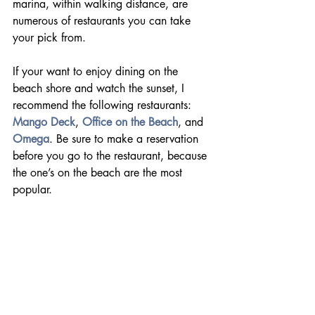
marina, within walking distance, are 
numerous of restaurants you can take 
your pick from.
If your want to enjoy dining on the 
beach shore and watch the sunset, I 
recommend the following restaurants: 
Mango Deck
, 
Office on the Beach
, and 
Omega
. Be sure to make a reservation 
before you go to the restaurant, because 
the one’s on the beach are the most 
popular.    