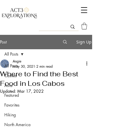
Post
Sign Up
All Posts
Angie
All Posts
May 30, 2021
2 min read
Where to Find the Best
Castles
Food in Los Cabos
Asia
Updated:
Mar 17, 2022
Featured
Favorites
Hiking
North America