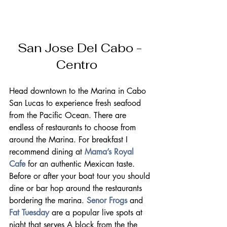
San Jose Del Cabo - 
Centro   
Head downtown to the Marina in Cabo 
San Lucas to experience fresh seafood 
from the Pacific Ocean. There are 
endless of restaurants to choose from 
around the Marina. For breakfast I 
recommend dining at 
Mama’s Royal 
Cafe
 for an authentic Mexican taste.
Before or after your boat tour you should 
dine or bar hop around the restaurants 
bordering the marina. 
Senor Frogs
 and 
Fat Tuesday
 are a popular live spots at 
night that serves A block from the the 