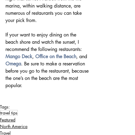
marina, within walking distance, are 
numerous of restaurants you can take 
your pick from.
If your want to enjoy dining on the 
beach shore and watch the sunset, I 
recommend the following restaurants: 
Mango Deck
, 
Office on the Beach
, and 
Omega
. Be sure to make a reservation 
before you go to the restaurant, because 
the one’s on the beach are the most 
popular.          
Tags:
travel tips
Featured
North America
Travel