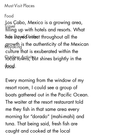
Must Visit Places
Food
Los Cabo, Mexico is a growing area, 
Travel
filling up with hotels and resorts. What 
Solo Travel Guides
has stayed intact throughout all the 
growth is the authenticity of the Mexican 
Kayaking
culture that is exuberated within the 
Outdoor Activites
local towns, but shines brightly in the 
food. 
Wine
Every morning from the window of my 
resort room, I could see a group of 
boats gathered out in the Pacific Ocean. 
The waiter at the resort restaurant told 
me they fish in that same area every 
morning for “dorado” (mahi-mahi) and 
tuna. That being said, fresh fish are 
caught and cooked at the local 