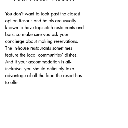
You don’t want to look past the closest 
option Resorts and hotels are usually 
known to have top-notch restaurants and 
bars, so make sure you ask your 
concierge about making reservations. 
The in-house restaurants sometimes 
feature the local communities’ dishes. 
And if your accommodation is all-
inclusive, you should definitely take 
advantage of all the food the resort has 
to offer.    