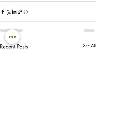
Recent Posts
See All