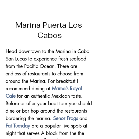
Marina Puerta Los 
Cabos
Head downtown to the Marina in Cabo 
San Lucas to experience fresh seafood 
from the Pacific Ocean. There are 
endless of restaurants to choose from 
around the Marina. For breakfast I 
recommend dining at 
Mama’s Royal 
Cafe
 for an authentic Mexican taste.
Before or after your boat tour you should 
dine or bar hop around the restaurants 
bordering the marina. 
Senor Frogs
 and 
Fat Tuesday
 are a popular live spots at 
night that serves A block from the the 