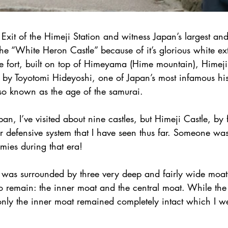
 Exit of the Himeji Station and witness Japan’s largest and
the “White Heron Castle” because of it’s glorious white ext
ve fort, built on top of Himeyama (Hime mountain), Himeji
 by Toyotomi Hideyoshi, one of Japan’s most infamous hist
lso known as the age of the samurai.
an, I’ve visited about nine castles, but Himeji Castle, by 
 defensive system that I have seen thus far. Someone was 
mies during that era!
le was surrounded by three very deep and fairly wide moat
o remain: the inner moat and the central moat. While the
 only the inner moat remained completely intact which I w