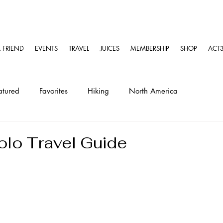
A FRIEND
EVENTS
TRAVEL
JUICES
MEMBERSHIP
SHOP
ACT3
atured
Favorites
Hiking
North America
ravel
Solo Travel Guides
Kayaking
lo Travel Guide