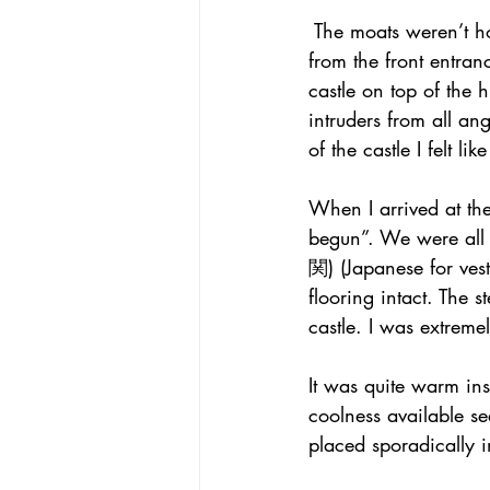
 The moats weren’t h
from the front entran
castle on top of the h
intruders from all a
of the castle I felt l
When I arrived at the
begun”. We were all 
関) (Japanese for vest
flooring intact. The
castle. I was extreme
It was quite warm ins
coolness available se
placed sporadically i