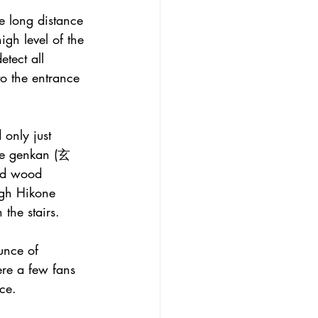
e long distance 
igh level of the 
etect all 
o the entrance 
 only just 
the genkan (玄
hed wood 
ugh Hikone 
the stairs.
unce of 
ere a few fans 
ce.