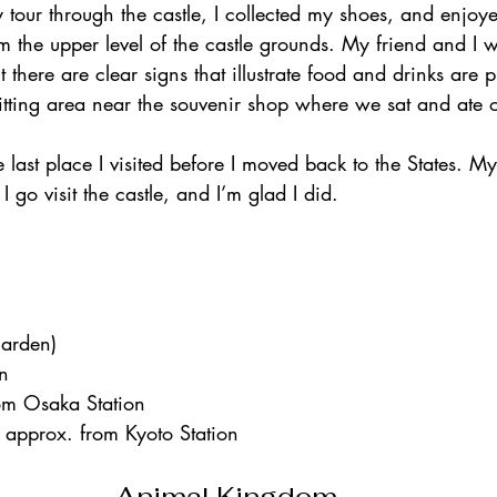
our through the castle, I collected my shoes, and enjoye
om the upper level of the castle grounds. My friend and I 
t there are clear signs that illustrate food and drinks are 
sitting area near the souvenir shop where we sat and ate o
 last place I visited before I moved back to the States. 
go visit the castle, and I’m glad I did.    
garden)
on
om Osaka Station
 approx. from Kyoto Station    
Animal Kingdom