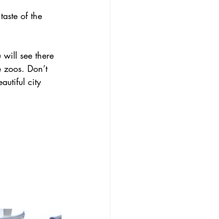
taste of the 
 will see there 
e zoos. Don’t 
utiful city 