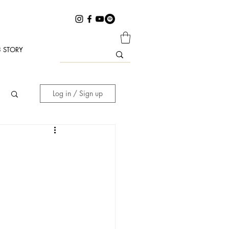
 STORY
Log in / Sign up