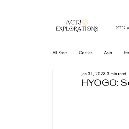
REFER 
All Posts
Castles
Asia
Fe
Jan 31, 2023
3 min read
Must Visit Places
Food
T
HYOGO: So
Outdoor Activites
Wine