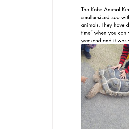
The Kobe Animal Kingd
smaller-sized zoo wi
animals. They have d
time” when you can w
weekend and it was 