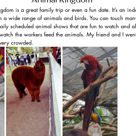
om is a great family trip or even a fun date. It’s an ind
th a wide range of animals and birds. You can touch many
aily scheduled animal shows that are fun to watch and al
atch the workers feed the animals. My friend and I went
very crowded.