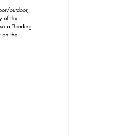
oor/outdoor, 
 of the 
so a “feeding 
 on the 