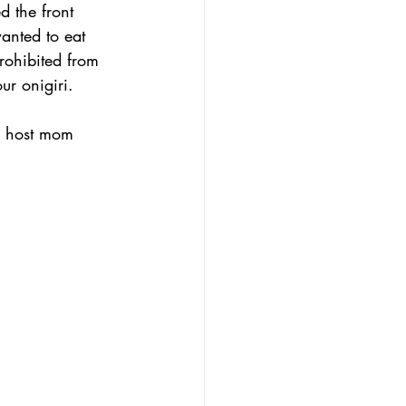
d the front 
wanted to eat 
prohibited from 
ur onigiri.
My host mom 