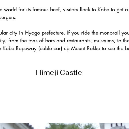
world for its famous beef, visitors flock to Kobe to get a 
burgers.
lar city in Hyogo prefecture. If you ride the monorail you
 city; from the tons of bars and restaurants, museums, to th
in-Kobe Ropeway (cable car) up Mount Rokko to see the bea
Himeji Castle