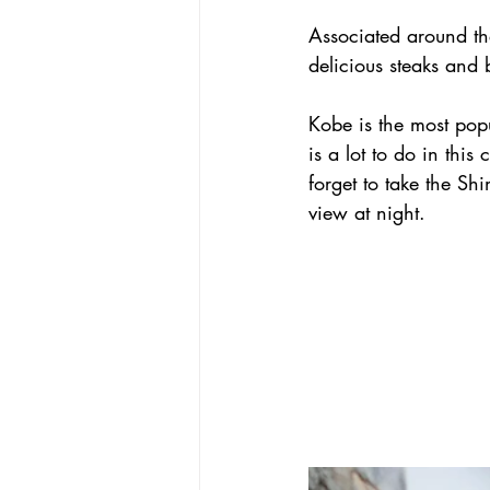
Associated around the 
delicious steaks and 
Kobe is the most popu
is a lot to do in this
forget to take the Sh
view at night.       