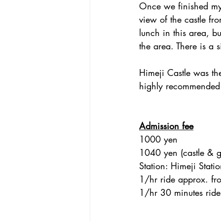
Once we finished my t
view of the castle fr
lunch in this area, bu
the area. There is a 
Himeji Castle was the
highly recommended I 
Admission fee
1000 yen
1040 yen (castle & 
Station: Himeji Stati
1/hr ride approx. fr
1/hr 30 minutes ride