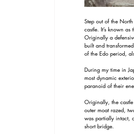
Step out of the North
castle. It’s known as 
Originally a defensi
built and transformed
of the Edo period, a
During my time in Jap
most dynamic exterior
paranoid of their ene
Originally, the cast
outer moat razed, tw
was partially intact,
short bridge.