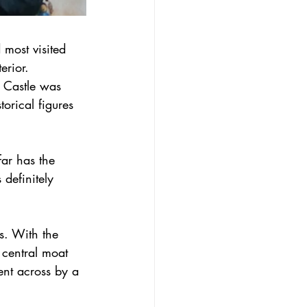
 most visited 
erior. 
 Castle was 
orical figures 
far has the 
definitely 
s. With the 
 central moat 
ent across by a 