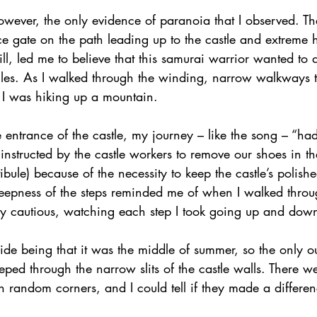
owever, the only evidence of paranoia that I observed. Th
ce gate on the path leading up to the castle and extreme h
ill, led me to believe that this samurai warrior wanted to d
ngles. As I walked through the winding, narrow walkways t
ike I was hiking up a mountain.
 entrance of the castle, my journey – like the song – “had
instructed by the castle workers to remove our shoes in 
ibule) because of the necessity to keep the castle’s polis
 steepness of the steps reminded me of when I walked thro
ly cautious, watching each step I took going up and down 
ide being that it was the middle of summer, so the only o
eped through the narrow slits of the castle walls. There w
n random corners, and I could tell if they made a differen