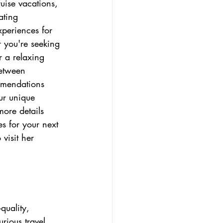
uise vacations, 
ating 
periences for 
r you're seeking 
r a relaxing 
Between 
mmendations 
our unique 
ore details 
es for your next 
o visit her 
quality, 
rious travel 