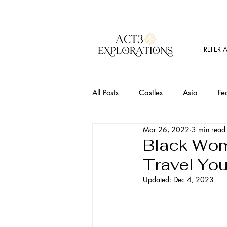
REFER 
All Posts
Castles
Asia
Fe
Mar 26, 2022
3 min read
Must Visit Places
Food
T
Black Wom
Travel Yo
Outdoor Activites
Wine
Updated:
Dec 4, 2023