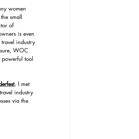
many women 
 the small 
tor of 
owners is even 
travel industry 
posure, WOC 
 powerful tool 
erfest
, I met 
avel industry 
esses via the 