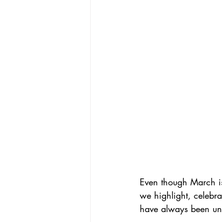
Even though March i
we highlight, celebr
have always been un