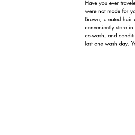
Have you ever travel
were not made for yo
Brown, created hair 
conveniently store in
co-wash, and conditio
last one wash day. 