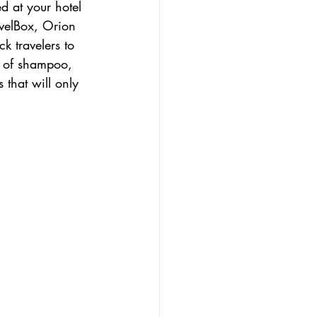
d at your hotel 
velBox, Orion 
 travelers to 
rs of shampoo, 
 that will only 