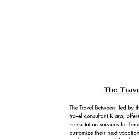
T
he Trav
The Travel Between, led by t
travel consultant Kiara, offer
consultation services for fami
customize their next vacatio