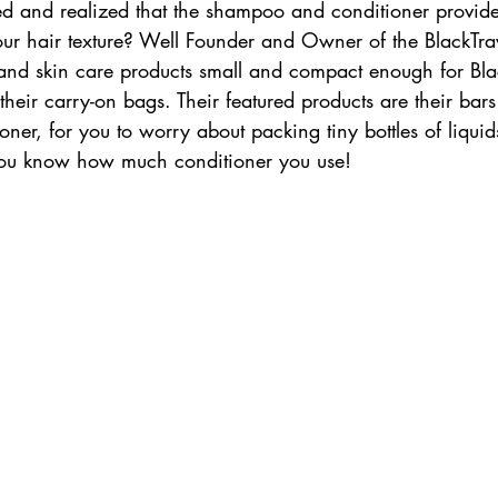
ed and realized that the shampoo and conditioner provide
ur hair texture? Well Founder and Owner of the BlackTra
and skin care products small and compact enough for Black
 their carry-on bags. Their featured products are their ba
ner, for you to worry about packing tiny bottles of liquids
You know how much conditioner you use! 