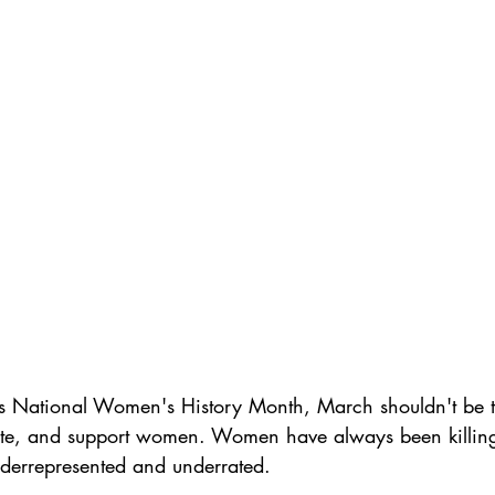
s National Women's History Month, March shouldn't be 
ate, and support women. Women have always been killing
derrepresented and underrated. 