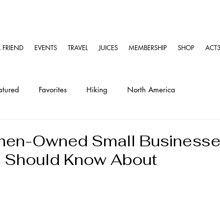
A FRIEND
EVENTS
TRAVEL
JUICES
MEMBERSHIP
SHOP
ACT3
atured
Favorites
Hiking
North America
ravel
Solo Travel Guides
Kayaking
en-Owned Small Businesse
u Should Know About