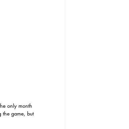
the only month 
 the game, but 