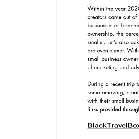
Within the year 20
creators came out of 
businesses or franch
ownership, the perce
smaller. Let's also a
are even slimer. Wit
small business owners
of marketing and adv
During a recent trip 
some amazing, creati
with their small busin
links provided through
BlackTravelBo