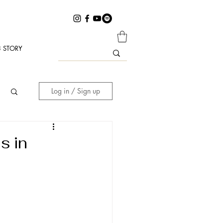
 STORY
Log in / Sign up
s in