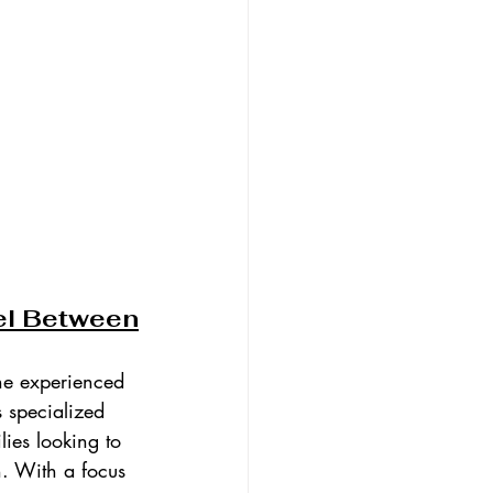
el Between
he experienced 
s specialized 
lies looking to 
n. With a focus 