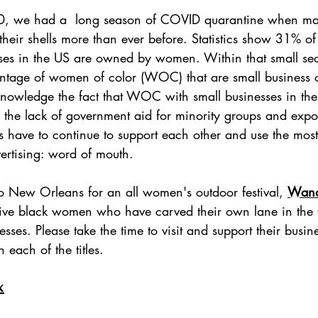
20, we had a  long season of COVID quarantine when 
their shells more than ever before. Statistics show 31% of
ises in the US are owned by women. Within that small sec
ntage of women of color (WOC) that are small business 
cknowledge the fact that WOC with small businesses in the 
h the lack of government aid for minority groups and ex
 have to continue to support each other and use the most
ertising: word of mouth.
to New Orleans for an all women's outdoor festival, 
Wand
ve black women who have carved their own lane in the tr
esses. Please take the time to visit and support their busin
 each of the titles.
x