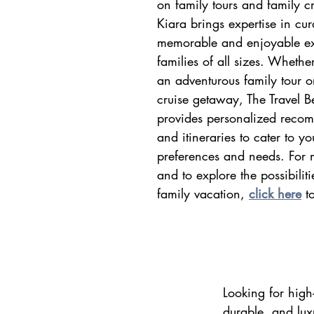
on family tours and family cr
Kiara brings expertise in cur
memorable and enjoyable ex
families of all sizes. Whethe
an adventurous family tour o
cruise getaway, The Travel 
provides personalized reco
and itineraries to cater to y
preferences and needs. For m
and to explore the possibiliti
family vacation, 
click here
 t
Looking for high-
durable, and luxu