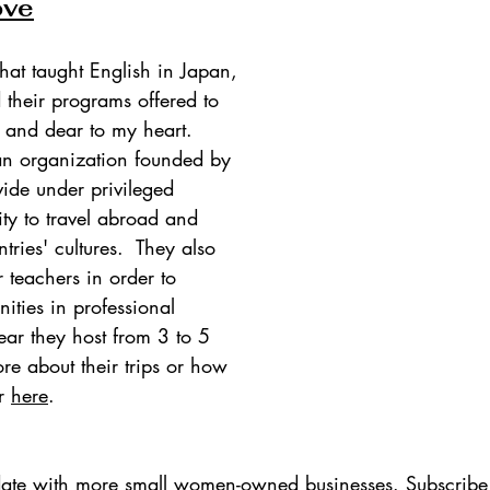
ove
hat taught English in Japan, 
 their programs offered to 
 and dear to my heart. 
an organization founded by 
vide under privileged 
ity to travel abroad and 
ries' cultures.  They also 
 teachers in order to 
ities in professional 
ar they host from 3 to 5 
ore about their trips or how 
r 
here
.
update with more small women-owned businesses. Subscribe 