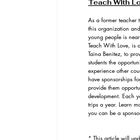
Teach With L
As a former teacher t
this organization and
young people is near
Teach With Love, is 
Taina Benitez, to pro
students the opportun
experience other count
have sponsorships for
provide them opportun
development. Each ye
trips a year. Learn m
you can be a sponso
* This article will 