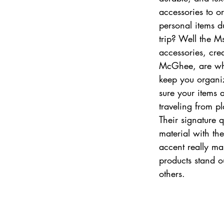
accessories to o
personal items d
trip? Well the Ms.
accessories, cre
McGhee, are wh
keep you organi
sure your items 
traveling from pl
Their signature q
material with th
accent really ma
products stand o
others.