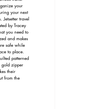
rganize your 
uring your next 
 Jetsetter travel 
ated by Tracey 
at you need to 
zed and makes 
are safe while 
ace to place. 
uilted patterned 
e gold zipper 
kes their 
ut from the 