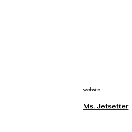
website.
Ms. Jetsetter