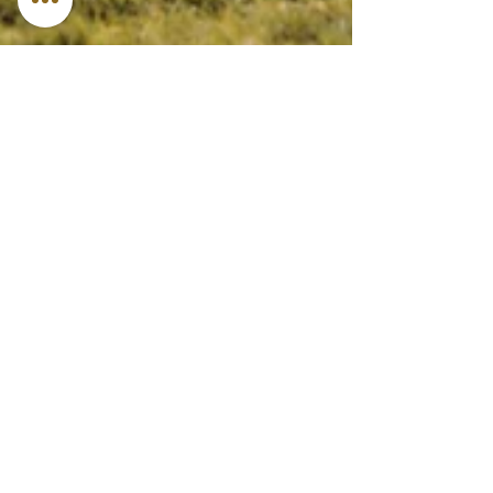
Jun 4, 2024
4 min read
Featured
Your Camping Guide 101:
How to Relax by Escaping
into Nature
The great outdoors beckon! Camping offers a
chance to unwind, reconnect with nature, and create
lasting memories.