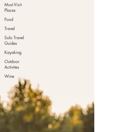
Must Visit
Places
Food
Travel
Solo Travel
Guides
Kayaking
Outdoor
Activites
Wine