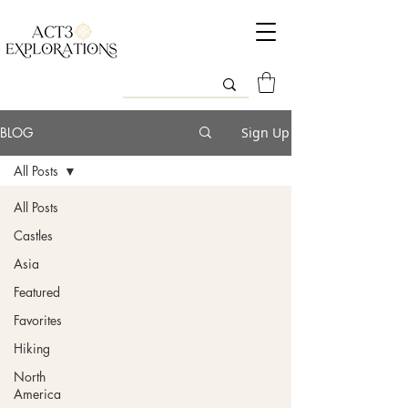
BLOG
Sign Up
All Posts
All Posts
Castles
Asia
Featured
Favorites
Hiking
North
America