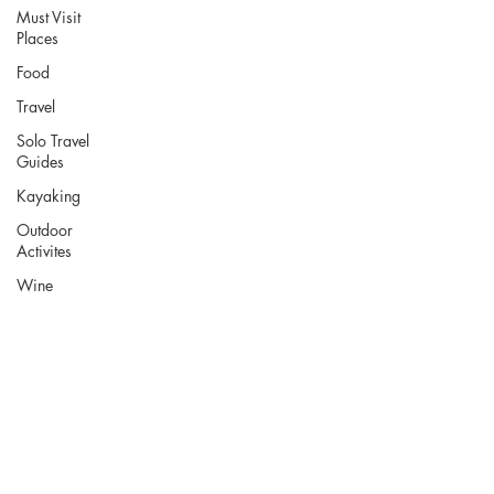
Must Visit
Places
Food
Travel
Solo Travel
Guides
Kayaking
Outdoor
Activites
Wine