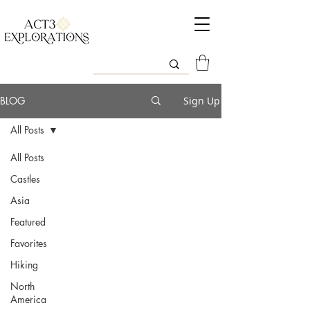
BLOG
Sign Up
All Posts
All Posts
Castles
Asia
Featured
Favorites
Hiking
North
America