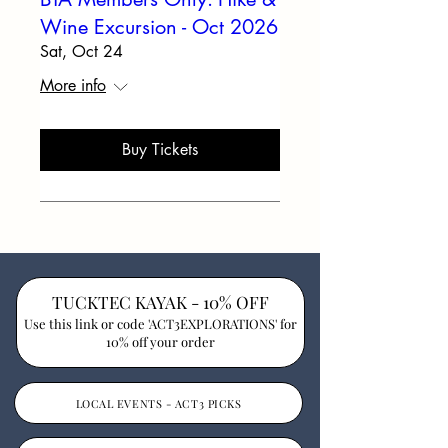
Wine Excursion - Oct 2026
Sat, Oct 24
More info
Buy Tickets
TUCKTEC KAYAK - 10% OFF
Use this link or code 'ACT3EXPLORATIONS' for
10% off your order
LOCAL EVENTS - ACT3 PICKS