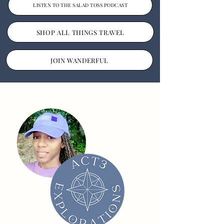
LISTEN TO THE SALAD TOSS PODCAST
SHOP ALL THINGS TRAVEL
JOIN WANDERFUL