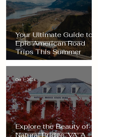
Your Ultimate Guide to
Epic American Road
Trips This Summer
Oct 1, 2024
Explore the Beauty of
Natural Bridge, VA: A