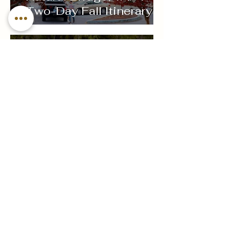
Two-Day Fall Itinerary
Sep 1, 2024
Sip, Savor, and Explore:
A Beginner's Guide to
Wine Tasting
Jun 4, 2024