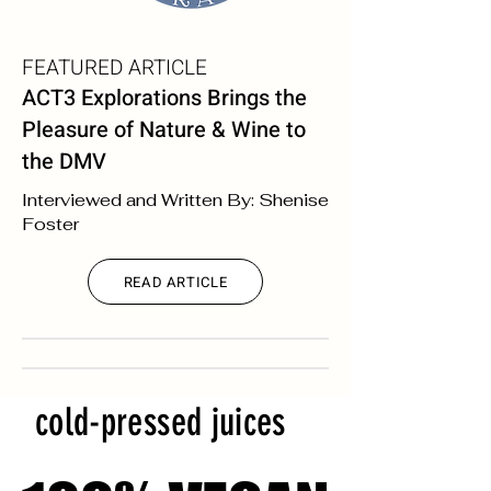
FEATURED ARTICLE
ACT3 Explorations Brings the
Pleasure of Nature & Wine to
the DMV
Interviewed and Written By: Shenise
Foster
READ ARTICLE
cold-pressed juices