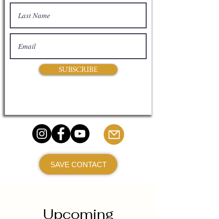
SUBSCRIBE
SAVE CONTACT
Upcoming