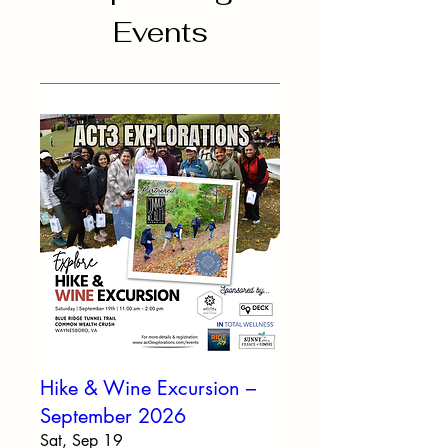
Events
Hike & Wine Excursion –
September 2026
Sat, Sep 19