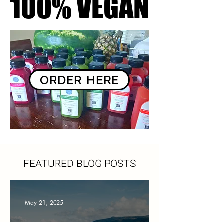
100% VEGAN
100% VEGAN
ORDER HERE
FEATURED BLOG POSTS
May 21, 2025