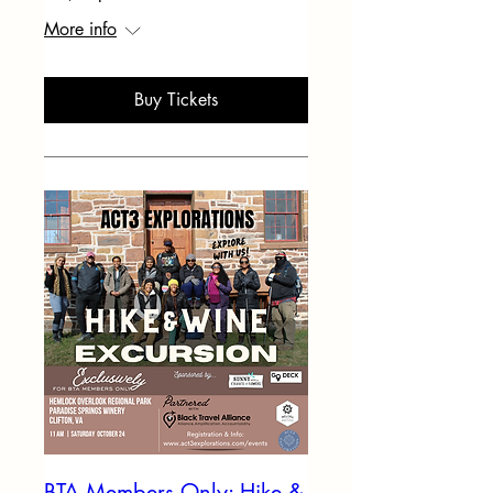
More info
Buy Tickets
BTA Members Only: Hike &