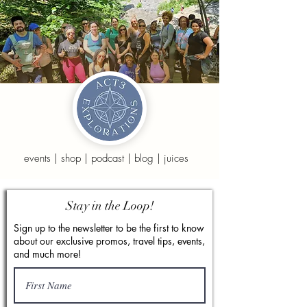
events
|
shop
|
podcast
|
blog
|
juices
Stay in the Loop!
Sign up to the newsletter to be the first to know
about our exclusive promos, travel tips, events,
and much more!