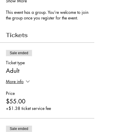
Show More
This event has a group. You’re welcome to join
the group once you register for the event.
Tickets
Sale ended
Ticket type
Adult
More info
Price
$55.00
+$1.38 ticket service fee
Sale ended