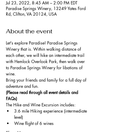
Jul 23, 2022, 8:45 AM – 2:00 PM EDT
Paradise Springs Winery, 13249 Yates Ford
Rd, Clifton, VA 20124, USA
About the event
Let's explore Paradise! Paradise Springs 
Winery that is. Within walking distance of 
each other, we will hike an intermediate trail 
with Hemlock Overlook Park, then walk over 
to Paradise Springs Winery for libations of 
wine. 
Bring your friends and family for a full day of 
adventure and fun. 
(Please read through all event details and 
FAQs)
The Hike and Wine Excursion includes:
3.6 mile Hiking experience (intermediate 
level)
Wine flight of 6 wines