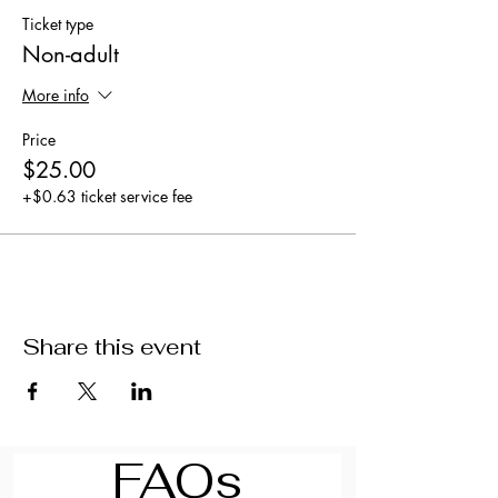
Ticket type
Non-adult
More info
Price
$25.00
+$0.63 ticket service fee
Share this event
FAQs