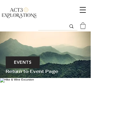
EVENTS
Return to Event Page