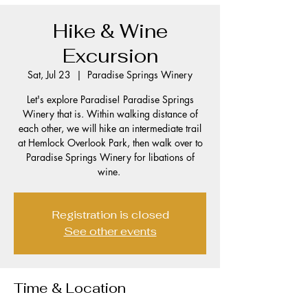
Hike & Wine
Excursion
Sat, Jul 23
  |  
Paradise Springs Winery
Let's explore Paradise! Paradise Springs
Winery that is. Within walking distance of
each other, we will hike an intermediate trail
at Hemlock Overlook Park, then walk over to
Paradise Springs Winery for libations of
wine.
Registration is closed
See other events
Time & Location