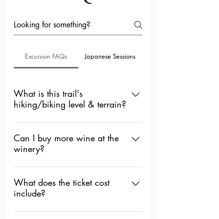
Excursion FAQs
Japanese Sessions
What is this trail's
hiking/biking level & terrain?
October Hike & Wine Excursion: All
Levels. The path has inclines &
Can I buy more wine at the
winery?
declines with rocky/dirt terrain.
September Hike & Wine Excursion:
Absolutely, you can, but you will have
All Level. Flat paved path.
to pay separately.
What does the ticket cost
include?
Hike & Wine Participation and